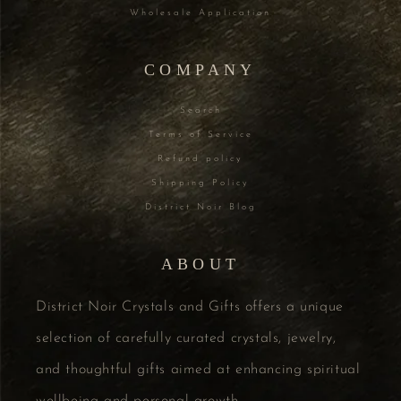
Wholesale Application
COMPANY
Search
Terms of Service
Refund policy
Shipping Policy
District Noir Blog
ABOUT
District Noir Crystals and Gifts offers a unique
selection of carefully curated crystals, jewelry,
and thoughtful gifts aimed at enhancing spiritual