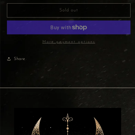
for
for
Green
Green
Sold out
Tree
Tree
Fragrance
Fragrance
Oil
Oil
10ml
10ml
-
-
More payment options
Reiki
Reiki
Energy
Energy
Share