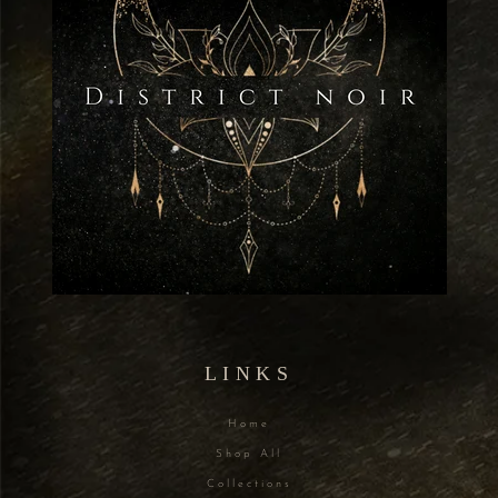
LINKS
Home
Shop All
Collections