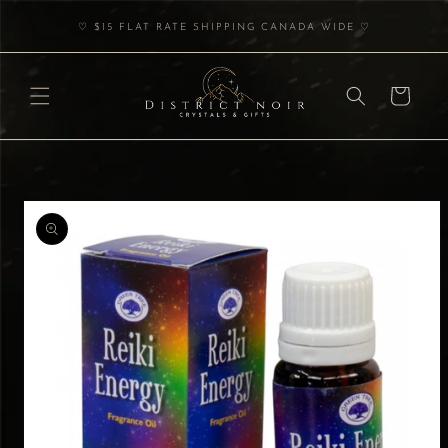
Skip to
♡ $15 FLAT RATE SHIPPING CANADA WIDE ♡
content
Cart
Skip to
product
information