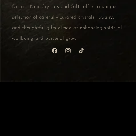
District Noir Crystals and Gifts offers a unique
selection of carefully curated crystals, jewelry,
and thoughtful gifts aimed at enhancing spiritual
wellbeing and personal growth.
Facebook
Instagram
TikTok
Country/region
CAD $ | Canada
Payment
methods