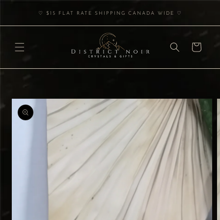
Skip to
♡ $15 FLAT RATE SHIPPING CANADA WIDE ♡
content
Cart
Skip to
product
information