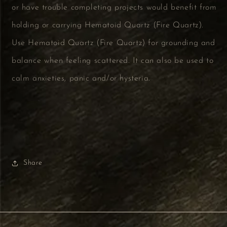
or have trouble completing projects would benefit from
holding or carrying Hematoid Quartz (Fire Quartz).
Use Hematoid Quartz (Fire Quartz) for grounding and
balance when feeling scattered. It can also be used to
calm anxieties, panic and/or hysteria.
Share