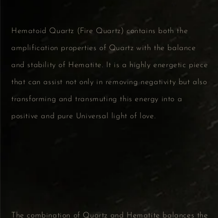
Hematoid Quartz (Fire Quartz) contains both the
amplification properties of Quartz with the balance
and stability of Hematite. It is a highly energetic piece
that can assist not only in removing negativity but also
transforming and transmuting this energy into a
positive and pure Universal light of love.
The combination of Quartz and Hematite balances the