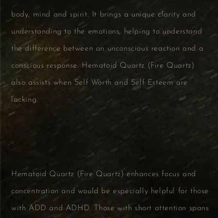
body, mind and spirit. It brings a unique clarity and
understanding to the emotions, helping to understand
the difference between an unconscious reaction and a
conscious response. Hematoid Quartz (Fire Quartz)
also assists when Self Worth and Self Esteem are
lacking.
Hematoid Quartz (Fire Quartz) enhances focus and
concentration and would be especially helpful for those
with ADD and ADHD. Those with short attention spans