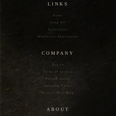
LINKS
Home
Shop All
Collections
Wholesale Application
COMPANY
Search
Terms of Service
Refund policy
Shipping Policy
District Noir Blog
ABOUT