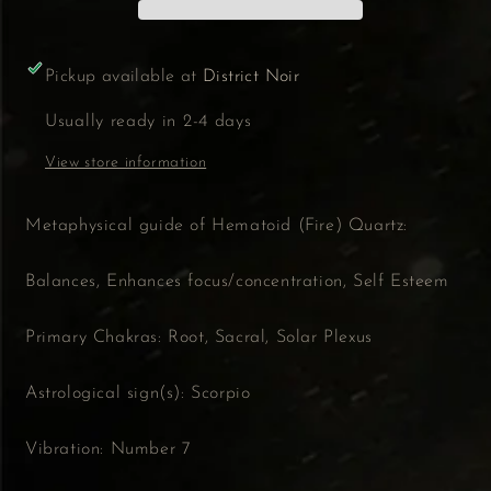
Pickup available at
District Noir
Usually ready in 2-4 days
View store information
Metaphysical guide of Hematoid (Fire) Quartz:
Balances, Enhances focus/concentration, Self Esteem
Primary Chakras: Root, Sacral, Solar Plexus
Astrological sign(s): Scorpio
Vibration: Number 7