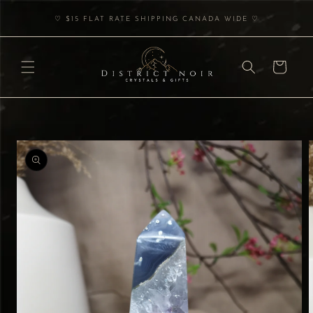
Skip to
♡ $15 FLAT RATE SHIPPING CANADA WIDE ♡
content
Cart
Skip to
product
information