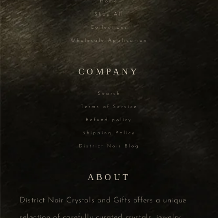
Home
Shop All
Collections
Wholesale Application
COMPANY
Search
Terms of Service
Refund policy
Shipping Policy
District Noir Blog
ABOUT
District Noir Crystals and Gifts offers a unique
selection of carefully curated crystals, jewelry,