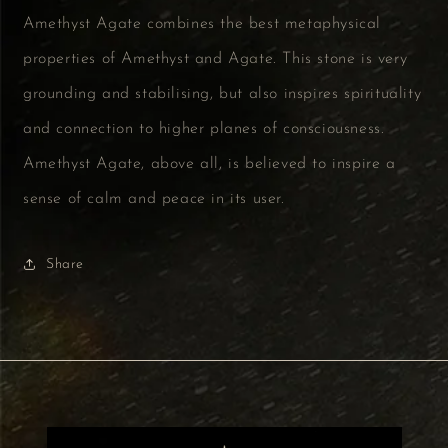
Amethyst Agate combines the best metaphysical
properties of Amethyst and Agate. This stone is very
grounding and stabilising, but also inspires spirituality
and connection to higher planes of consciousness.
Amethyst Agate, above all, is believed to inspire a
sense of calm and peace in its user.
Share