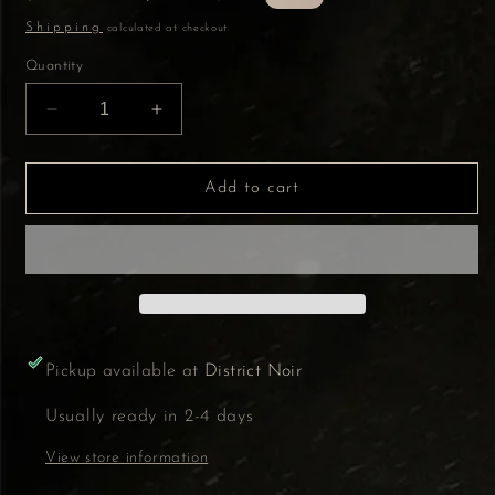
price
price
Shipping
calculated at checkout.
Quantity
Decrease
Increase
quantity
quantity
for
for
Amethyst
Amethyst
Add to cart
with
with
agate
agate
5.25&quot;
5.25&quot;
Pickup available at
District Noir
Usually ready in 2-4 days
View store information