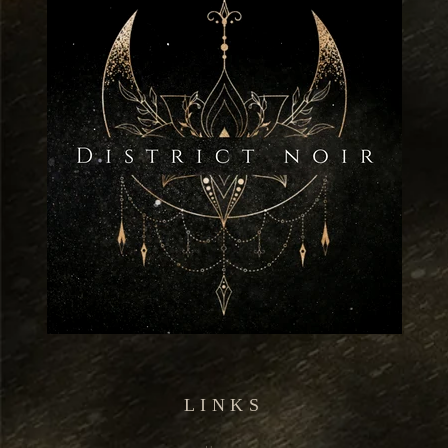
LINKS